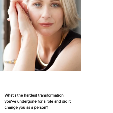
What's the hardest transformation 
you've undergone for a role and did it 
change you as a person?