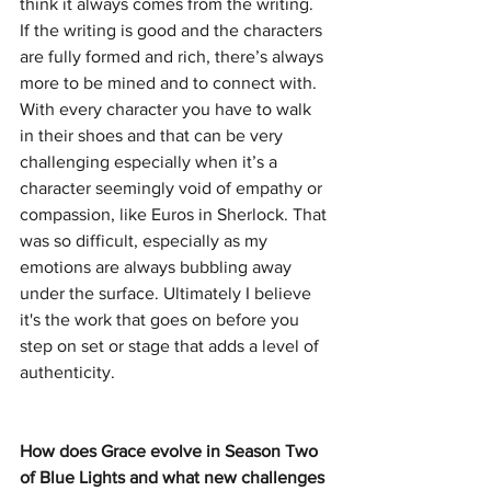
think it always comes from the writing. 
If the writing is good and the characters 
are fully formed and rich, there’s always 
more to be mined and to connect with. 
With every character you have to walk 
in their shoes and that can be very 
challenging especially when it’s a 
character seemingly void of empathy or 
compassion, like Euros in Sherlock. That 
was so difficult, especially as my 
emotions are always bubbling away 
under the surface. Ultimately I believe 
it's the work that goes on before you 
step on set or stage that adds a level of 
authenticity.
How does Grace evolve in Season Two 
of Blue Lights and what new challenges 