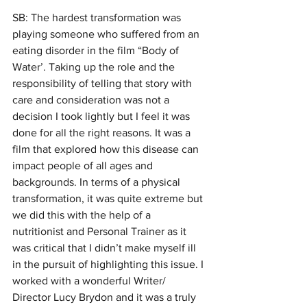
SB: The hardest transformation was 
playing someone who suffered from an 
eating disorder in the film “Body of 
Water’. Taking up the role and the 
responsibility of telling that story with 
care and consideration was not a 
decision I took lightly but I feel it was 
done for all the right reasons. It was a 
film that explored how this disease can 
impact people of all ages and 
backgrounds. In terms of a physical 
transformation, it was quite extreme but 
we did this with the help of a 
nutritionist and Personal Trainer as it 
was critical that I didn’t make myself ill 
in the pursuit of highlighting this issue. I 
worked with a wonderful Writer/ 
Director Lucy Brydon and it was a truly 