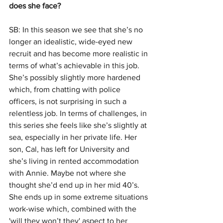
does she face?
SB: In this season we see that she’s no 
longer an idealistic, wide-eyed new 
recruit and has become more realistic in 
terms of what’s achievable in this job. 
She’s possibly slightly more hardened 
which, from chatting with police 
officers, is not surprising in such a 
relentless job. In terms of challenges, in 
this series she feels like she’s slightly at 
sea, especially in her private life. Her 
son, Cal, has left for University and 
she’s living in rented accommodation 
with Annie. Maybe not where she 
thought she’d end up in her mid 40’s. 
She ends up in some extreme situations 
work-wise which, combined with the 
'will they won’t they' aspect to her 