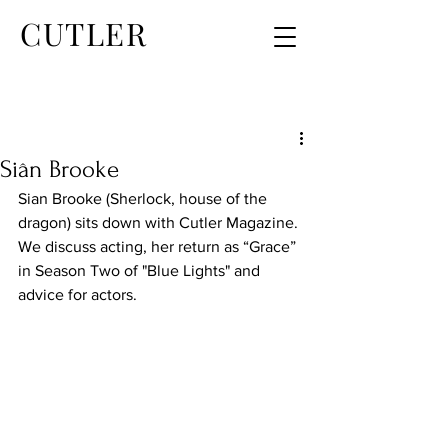
CUTLER
Siân Brooke
Sian Brooke (Sherlock, house of the 
dragon) sits down with Cutler Magazine. 
We discuss acting, her return as “Grace” 
in Season Two of "Blue Lights" and 
advice for actors.