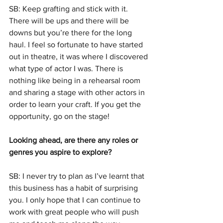
SB: Keep grafting and stick with it. 
There will be ups and there will be 
downs but you’re there for the long 
haul. I feel so fortunate to have started 
out in theatre, it was where I discovered 
what type of actor I was. There is 
nothing like being in a rehearsal room 
and sharing a stage with other actors in 
order to learn your craft. If you get the 
opportunity, go on the stage!
Looking ahead, are there any roles or 
genres you aspire to explore?
SB: I never try to plan as I’ve learnt that 
this business has a habit of surprising 
you. I only hope that I can continue to 
work with great people who will push 