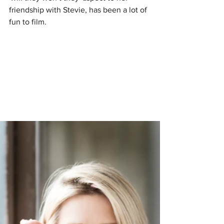
friendship with Stevie, has been a lot of 
fun to film.