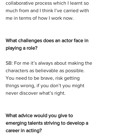
collaborative process which I learnt so 
much from and I think I’ve carried with 
me in terms of how I work now.
What challenges does an actor face in 
playing a role?
SB: For me it’s always about making the 
characters as believable as possible. 
You need to be brave, risk getting 
things wrong, if you don’t you might 
never discover what’s right.
What advice would you give to 
emerging talents striving to develop a 
career in acting?