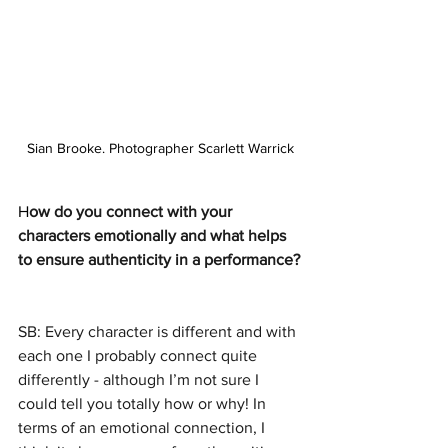
Sian Brooke. Photographer Scarlett Warrick
H
ow do you connect with your 
characters emotionally and what helps 
to ensure authenticity in a performance?
SB: Every character is different and with 
each one I probably connect quite 
differently - although I’m not sure I 
could tell you totally how or why! In 
terms of an emotional connection, I 