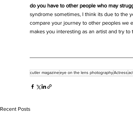
do you have to other people who may struggle
syndrome sometimes, I think its due to the y
compare your journey to other peoples we e
makes you interesting as an artist and try t
cutler magazine
eye on the lens photography
Actress
ac
Recent Posts