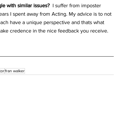
 with similar issues?  
I suffer from imposter 
ears I spent away from Acting. My advice is to not 
ach have a unique perspective and thats what 
o take credence in the nice feedback you receive.
tor
fran walker