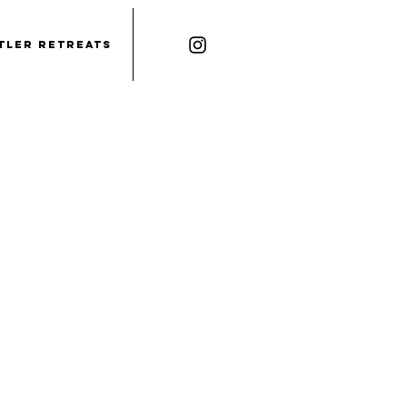
TLER RETREATS