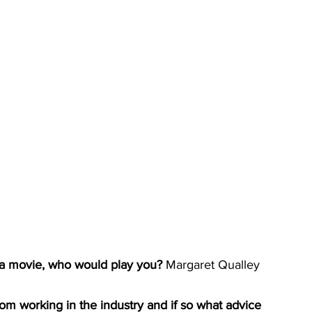
 a movie, who would play you? 
Margaret Qualley
om working in the industry and if so what advice 