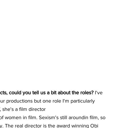
, could you tell us a bit about the roles? 
I've 
r productions but one role I'm particularly 
, she's a film director
of women in film. Sexism's still aroundin film, so 
y. The real director is the award winning Obi 