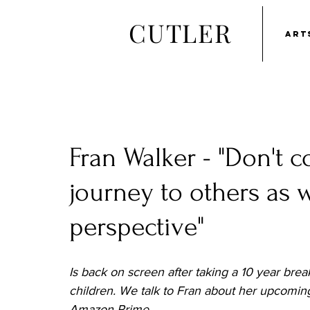
CUTLER
ART
Fran Walker - "Don't 
journey to others as
perspective"
Is back on screen after taking a 10 year brea
children. We talk to Fran about her upcoming
Amazon Prime.