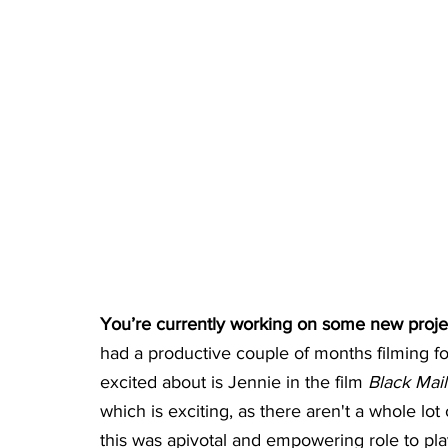
You’re currently working on some new projects
had a productive couple of months filming fou
excited about is Jennie in the film 
Black Mail
which is exciting, as there aren't a whole lot 
this was apivotal and empowering role to pla