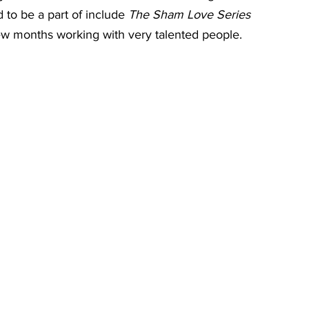
 to be a part of include 
The Sham Love Series
few months working with very talented people.