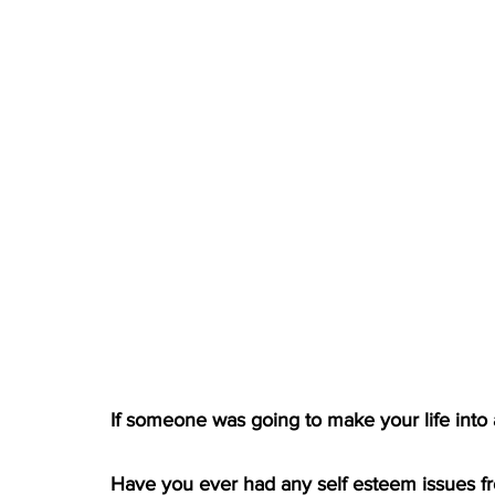
If someone was going to make your life into
Have you ever had any self esteem issues fr