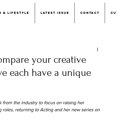
S & LIFESTYLE
LATEST ISSUE
CONTACT
CU
compare your creative
 we each have a unique
k from the industry to focus on raising her 
 roles, returning to Acting and her new series on 