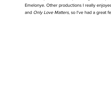
Emelonye. Other productions I really enjoyed
and 
Only Love Matters, 
so I've had a great 