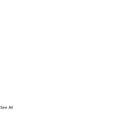
See All