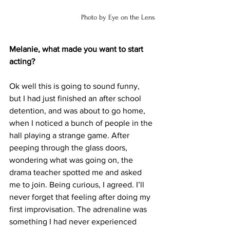
 Photo by Eye on the Lens
Melanie, what made you want to start 
acting?
Ok well this is going to sound funny, 
but I had just finished an after school 
detention, and was about to go home, 
when I noticed a bunch of people in the 
hall playing a strange game. After 
peeping through the glass doors, 
wondering what was going on, the 
drama teacher spotted me and asked 
me to join. Being curious, I agreed. I’ll 
never forget that feeling after doing my 
first improvisation. The adrenaline was 
something I had never experienced 