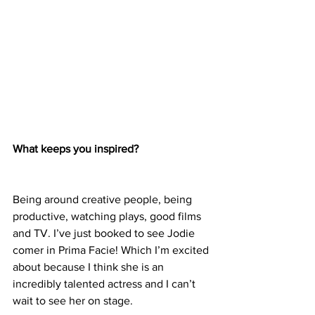
What keeps you inspired?
Being around creative people, being 
productive, watching plays, good films 
and TV. I’ve just booked to see Jodie 
comer in Prima Facie! Which I’m excited 
about because I think she is an 
incredibly talented actress and I can’t 
wait to see her on stage.