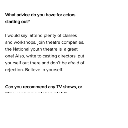
What advice do you have for actors 
starting out
?
I would say, attend plenty of classes 
and workshops, join theatre companies, 
the National youth theatre is  a great 
one! Also, write to casting directors, put 
yourself out there and don’t be afraid of 
rejection. Believe in yourself.
Can you recommend any TV shows, or 
films you have watched lately?
The Hand Maidens Tale! I literally 
binged watch this show in 3 days, I just 
couldn’t stop. You need to watch it.