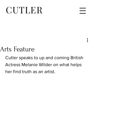
CUTLER
Arts Feature
Cutler speaks to up and coming British 
Actress Melanie Wilder on what helps 
her find truth as an artist.