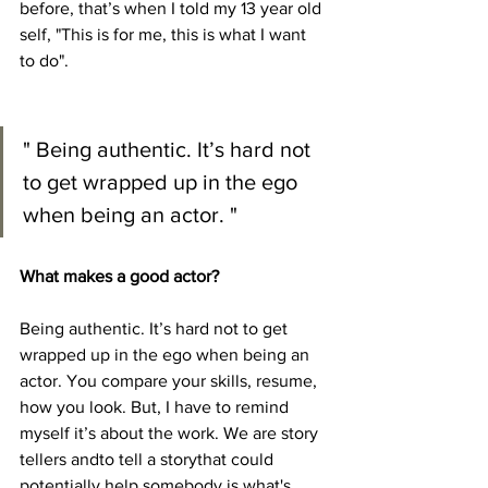
before, that’s when I told my 13 year old 
self, "This is for me, this is what I want 
to do".
" Being authentic. It’s hard not 
to get wrapped up in the ego 
when being an actor. "
What makes a good actor?
Being authentic. It’s hard not to get 
wrapped up in the ego when being an 
actor. You compare your skills, resume, 
how you look. But, I have to remind 
myself it’s about the work. We are story 
tellers andto tell a storythat could 
potentially help somebody is what's 