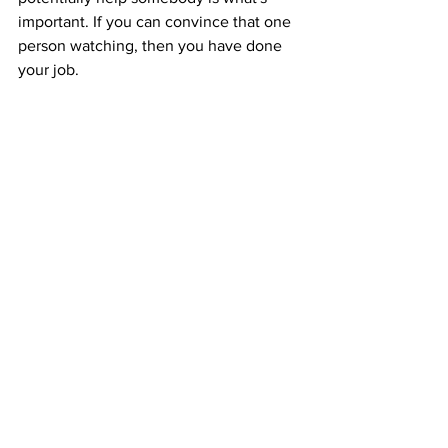
important. If you can convince that one 
person watching, then you have done 
your job.